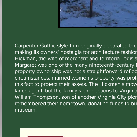
Carpenter Gothic style trim originally decorated t
making its owners' nostalgia for architecture fashio
Hickman, the wife of merchant and territorial legi
Margaret was one of the many nineteenth-century
property ownership was not a straightforward refl
circumstances, married women's property was protec
this fact to protect their assets. The Hickman's mo
lands agent, but the family's connections to Virgin
William Thompson, son of another Virginia City pi
remembered their hometown, donating funds to bu
museum.