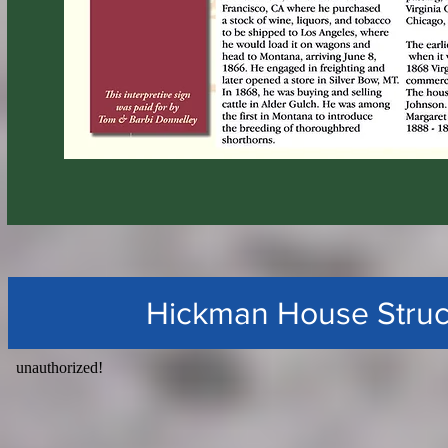
Hickman House Struc