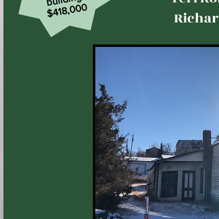
$418,000
Richar