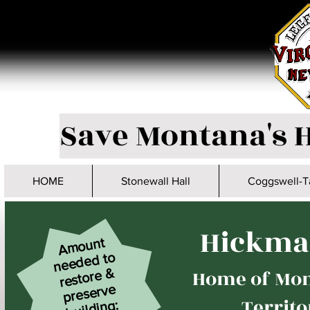
Save Montana's H
HOME
Stonewall Hall
Coggswell-T
Hickma
A
mount
nee
de
restore
buil
d to
Home of Mon
&
preserve
Territo
ding: